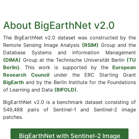
About BigEarthNet v2.0
The BigEarthNet v2.0 dataset was constructed by the
Remote Sensing Image Analysis
(RSiM)
Group and the
Database Systems and Information Management
(DIMA)
Group at the Technische Universität Berlin
(TU
Berlin)
. This work is supported by the
European
Research Council
under the ERC Starting Grant
BigEarth
and by the Berlin Institute for the Foundations
of Learning and Data
(BIFOLD)
.
BigEarthNet v2.0 is a benchmark dataset consisting of
549,488 pairs of Sentinel-1 and Sentinel-2 image
patches.
BigEarthNet with Sentinel-2 Image