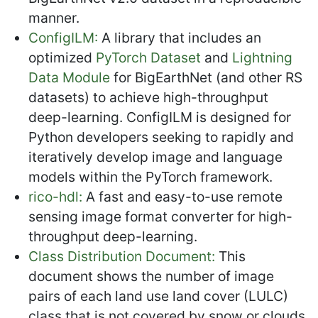
manner.
ConfigILM:
A library that includes an
optimized
PyTorch Dataset
and
Lightning
Data Module
for BigEarthNet (and other RS
datasets) to achieve high-throughput
deep-learning. ConfigILM is designed for
Python developers seeking to rapidly and
iteratively develop image and language
models within the PyTorch framework.
rico-hdl:
A fast and easy-to-use remote
sensing image format converter for high-
throughput deep-learning.
Class Distribution Document:
This
document shows the number of image
pairs of each land use land cover (LULC)
class that is not covered by snow or clouds