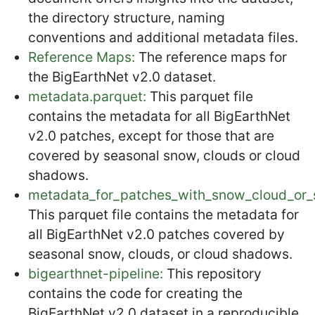
the directory structure, naming
conventions and additional metadata files.
Reference Maps:
The reference maps for
the BigEarthNet v2.0 dataset.
metadata.parquet:
This parquet file
contains the metadata for all BigEarthNet
v2.0 patches, except for those that are
covered by seasonal snow, clouds or cloud
shadows.
metadata_for_patches_with_snow_cloud_or_
This parquet file contains the metadata for
all BigEarthNet v2.0 patches covered by
seasonal snow, clouds, or cloud shadows.
bigearthnet-pipeline:
This repository
contains the code for creating the
BigEarthNet v2.0 dataset in a reproducible