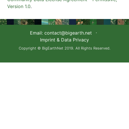
Version 1.0
.
Email:
contact@bigearth.net
⋅
Imprint & Data Privacy
Copyright © BigEarthNet 2019. All Rights Reserved.