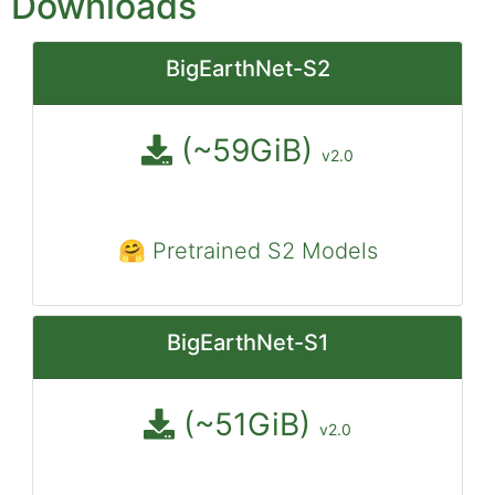
Downloads
BigEarthNet-S2
(~59GiB)
v2.0
🤗 Pretrained S2 Models
BigEarthNet-S1
(~51GiB)
v2.0