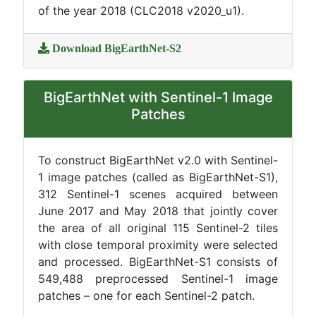
of the year 2018 (CLC2018 v2020_u1).
Download BigEarthNet-S2
BigEarthNet with Sentinel-1 Image
Patches
To construct BigEarthNet v2.0 with Sentinel-
1 image patches (called as BigEarthNet-S1),
312 Sentinel-1 scenes acquired between
June 2017 and May 2018 that jointly cover
the area of all original 115 Sentinel-2 tiles
with close temporal proximity were selected
and processed. BigEarthNet-S1 consists of
549,488 preprocessed Sentinel-1 image
patches – one for each Sentinel-2 patch.