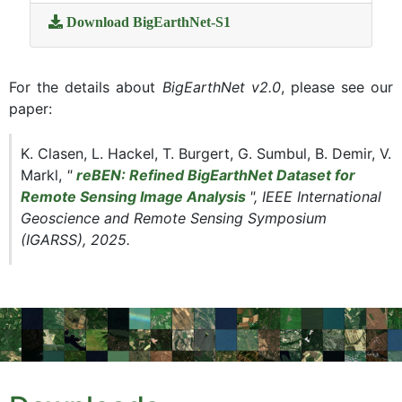
Download BigEarthNet-S1
For the details about
BigEarthNet v2.0
, please see our
paper:
K. Clasen, L. Hackel, T. Burgert, G. Sumbul, B. Demir, V.
Markl,
"
reBEN: Refined BigEarthNet Dataset for
Remote Sensing Image Analysis
", IEEE International
Geoscience and Remote Sensing Symposium
(IGARSS), 2025.