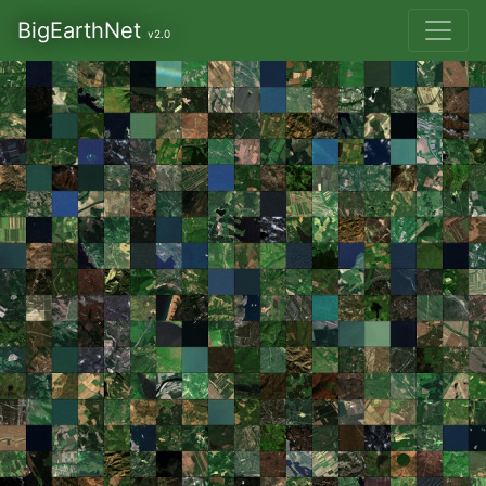
BigEarthNet
v2.0