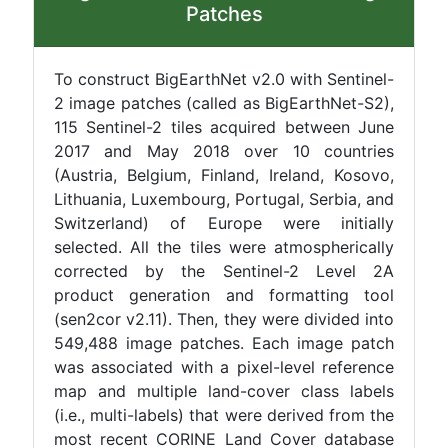
Patches
To construct BigEarthNet v2.0 with Sentinel-
2 image patches (called as BigEarthNet-S2),
115 Sentinel-2 tiles acquired between June
2017 and May 2018 over 10 countries
(Austria, Belgium, Finland, Ireland, Kosovo,
Lithuania, Luxembourg, Portugal, Serbia, and
Switzerland) of Europe were initially
selected. All the tiles were atmospherically
corrected by the Sentinel-2 Level 2A
product generation and formatting tool
(sen2cor v2.11). Then, they were divided into
549,488 image patches. Each image patch
was associated with a pixel-level reference
map and multiple land-cover class labels
(i.e., multi-labels) that were derived from the
most recent CORINE Land Cover database