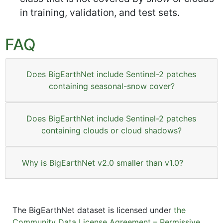
in training, validation, and test sets.
FAQ
Does BigEarthNet include Sentinel-2 patches
containing seasonal-snow cover?
Does BigEarthNet include Sentinel-2 patches
containing clouds or cloud shadows?
Why is BigEarthNet v2.0 smaller than v1.0?
The BigEarthNet dataset is licensed under
the
Community Data License Agreement – Permissive,