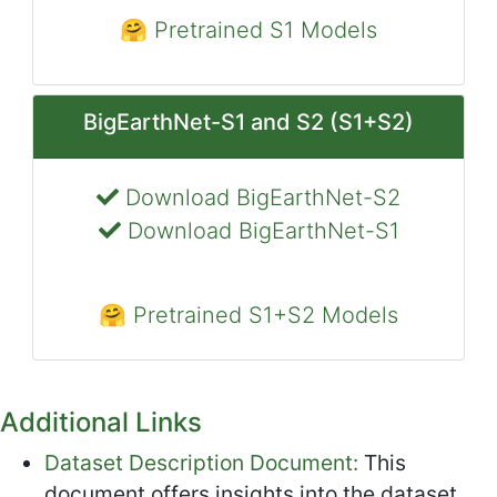
🤗 Pretrained S1 Models
BigEarthNet-S1 and S2 (S1+S2)
Download BigEarthNet-S2
Download BigEarthNet-S1
🤗 Pretrained S1+S2 Models
Additional Links
Dataset Description Document:
This
document offers insights into the dataset,