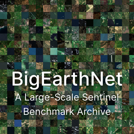
BigEarthNet
A Large-Scale Sentinel
Benchmark Archive