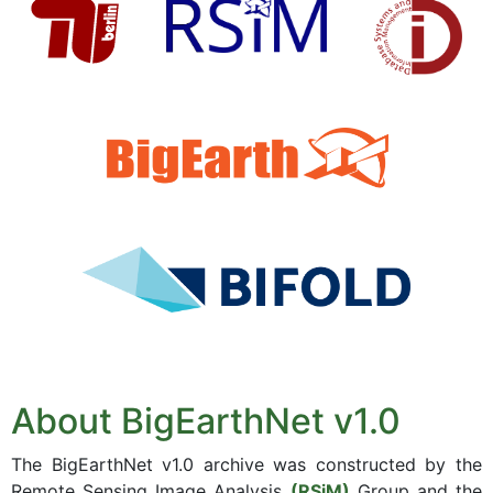
About BigEarthNet v1.0
The BigEarthNet v1.0 archive was constructed by the
Remote Sensing Image Analysis
(RSiM)
Group and the