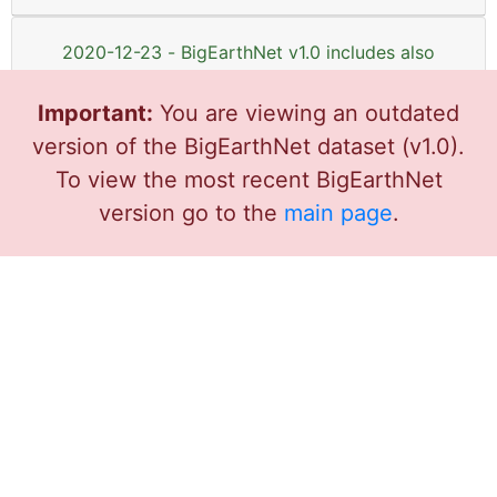
2020-12-23 - BigEarthNet v1.0 includes also
Sentinel-1 images now!
Important:
You are viewing an outdated
version of the BigEarthNet dataset (v1.0).
2020-07-26 - BigEarthNet v1.0 related
datasets and software tools
To view the most recent BigEarthNet
version go to the
main page
.
2020-04-10 - Post-doc positions in Deep
Learning for Satellite Image Analysis
2020-01-26 - BigEarthNet-19 Deep Learning
Models
2020-01-25 - PhD position in Deep Learning
for Earth Observation