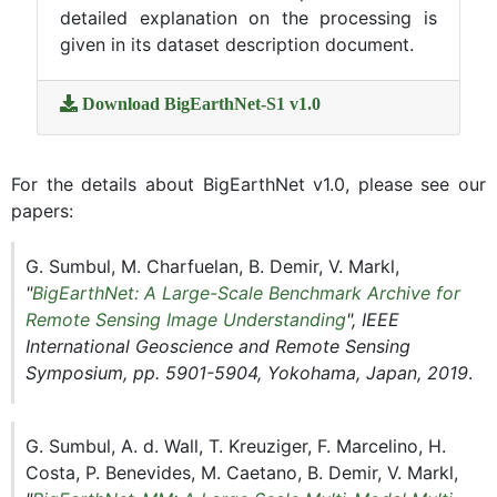
detailed explanation on the processing is
given in its dataset description document.
Download BigEarthNet-S1 v1.0
For the details about BigEarthNet v1.0, please see our
papers:
G. Sumbul, M. Charfuelan, B. Demir, V. Markl,
"
BigEarthNet: A Large-Scale Benchmark Archive for
Remote Sensing Image Understanding
", IEEE
International Geoscience and Remote Sensing
Symposium, pp. 5901-5904, Yokohama, Japan, 2019
.
G. Sumbul, A. d. Wall, T. Kreuziger, F. Marcelino, H.
Costa, P. Benevides, M. Caetano, B. Demir, V. Markl,