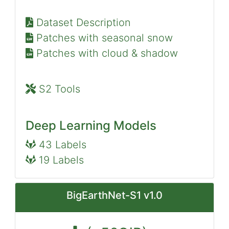
Dataset Description
Patches with seasonal snow
Patches with cloud & shadow
S2 Tools
Deep Learning Models
43 Labels
19 Labels
BigEarthNet-S1 v1.0