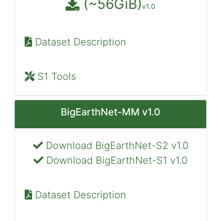
(~56GiB)
v1.0
Dataset Description
S1 Tools
BigEarthNet-MM v1.0
Download BigEarthNet-S2 v1.0
Download BigEarthNet-S1 v1.0
Dataset Description