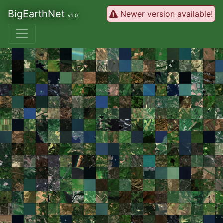
BigEarthNet
Newer version available!
v1.0