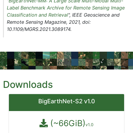
"
BigEarthNet-MM: A Large Scale Multi-Modal Multi-
Label Benchmark Archive for Remote Sensing Image
Classification and Retrieval
", IEEE Geoscience and
Remote Sensing Magazine, 2021, doi:
10.1109/MGRS.2021.3089174.
Downloads
BigEarthNet-S2 v1.0
(~66GiB)
v1.0