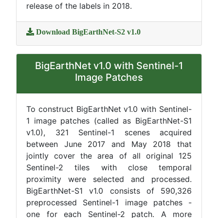
release of the labels in 2018.
Download BigEarthNet-S2 v1.0
BigEarthNet v1.0 with Sentinel-1
Image Patches
To construct BigEarthNet v1.0 with Sentinel-
1 image patches (called as BigEarthNet-S1
v1.0), 321 Sentinel-1 scenes acquired
between June 2017 and May 2018 that
jointly cover the area of all original 125
Sentinel-2 tiles with close temporal
proximity were selected and processed.
BigEarthNet-S1 v1.0 consists of 590,326
preprocessed Sentinel-1 image patches -
one for each Sentinel-2 patch. A more