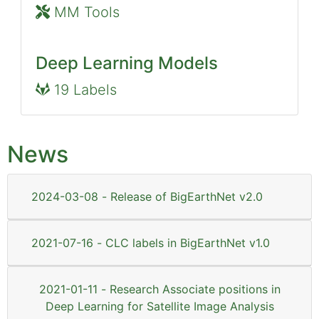
MM Tools
Deep Learning Models
19 Labels
News
2024-03-08 - Release of BigEarthNet v2.0
2021-07-16 - CLC labels in BigEarthNet v1.0
2021-01-11 - Research Associate positions in
Deep Learning for Satellite Image Analysis