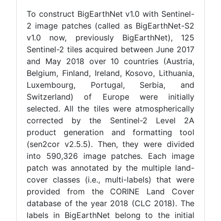
To construct BigEarthNet v1.0 with Sentinel-
2 image patches (called as BigEarthNet-S2
v1.0 now, previously BigEarthNet), 125
Sentinel-2 tiles acquired between June 2017
and May 2018 over 10 countries (Austria,
Belgium, Finland, Ireland, Kosovo, Lithuania,
Luxembourg, Portugal, Serbia, and
Switzerland) of Europe were initially
selected. All the tiles were atmospherically
corrected by the Sentinel-2 Level 2A
product generation and formatting tool
(sen2cor v2.5.5). Then, they were divided
into 590,326 image patches. Each image
patch was annotated by the multiple land-
cover classes (i.e., multi-labels) that were
provided from the CORINE Land Cover
database of the year 2018 (CLC 2018). The
labels in BigEarthNet belong to the initial