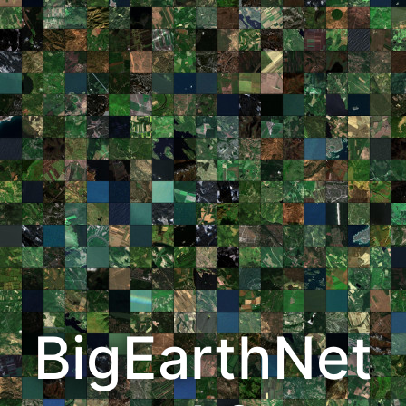
BigEarthNet