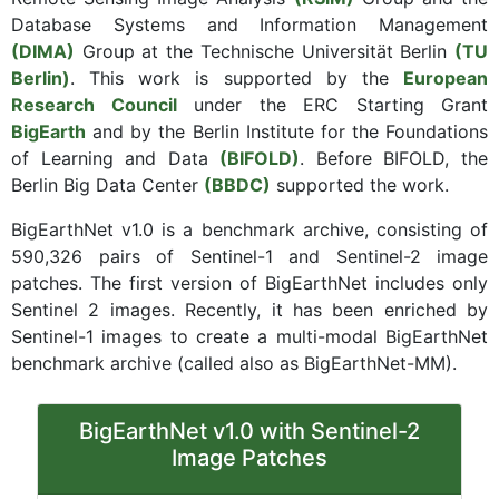
Database Systems and Information Management
(DIMA)
Group at the Technische Universität Berlin
(TU
Berlin)
. This work is supported by the
European
Research Council
under the ERC Starting Grant
BigEarth
and by the Berlin Institute for the Foundations
of Learning and Data
(BIFOLD)
. Before BIFOLD, the
Berlin Big Data Center
(BBDC)
supported the work.
BigEarthNet v1.0 is a benchmark archive, consisting of
590,326 pairs of Sentinel-1 and Sentinel-2 image
patches. The first version of BigEarthNet includes only
Sentinel 2 images. Recently, it has been enriched by
Sentinel-1 images to create a multi-modal BigEarthNet
benchmark archive (called also as BigEarthNet-MM).
BigEarthNet v1.0 with Sentinel-2
Image Patches