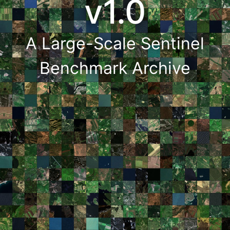
v1.0
A Large-Scale Sentinel
Benchmark Archive